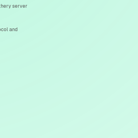
ithery server
ocol and