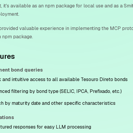
, it's available as an npm package for local use and as a Sm
ployment.
 provided valuable experience in implementing the MCP prot
n npm package.
tures
ent bond queries
 and intuitive access to all available Tesouro Direto bonds
ced filtering by bond type (SELIC, IPCA, Prefixado, etc.)
h by maturity date and other specific characteristics
ations
tured responses for easy LLM processing