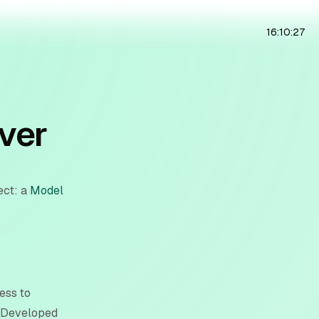
16:10:28
ver
ect: a
Model
ess to
. Developed