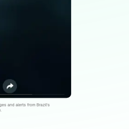
ges and alerts from Brazil's
.