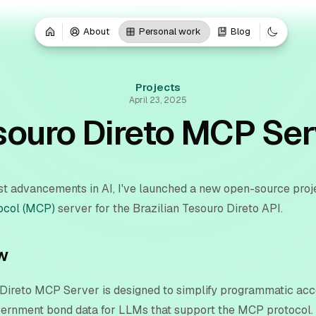
About
Personal work
Blog
Projects
April 23, 2025
souro Direto MCP Ser
est advancements in AI, I've launched a new open-source proj
ocol (MCP)
server for the Brazilian Tesouro Direto API.
w
Direto MCP Server is designed to simplify programmatic acc
vernment bond data for LLMs that support the MCP protocol