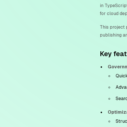
in TypeScript
for cloud de
This project
publishing a
Key fea
Governm
Quick
Advan
Searc
Optimiz
Struc