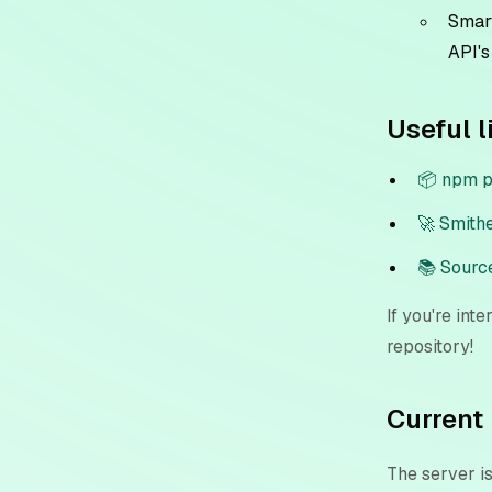
Smart
API's
Useful l
📦 npm 
🚀 Smith
📚 Sourc
If you're int
repository!
Current 
The server i