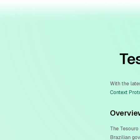
Te
With the lat
Context Prot
Overvie
The Tesouro 
Brazilian go