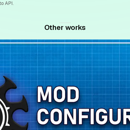
to API.
Other works