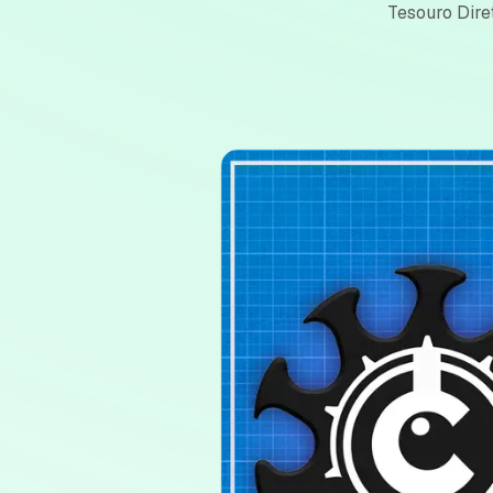
Tesouro Dire