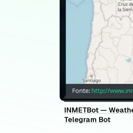
INMETBot — Weathe
Telegram Bot