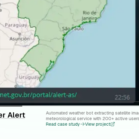
r Alert
Automated weather bot extracting satellite ima
meteorological service with 200+ active users
Read case study
View project