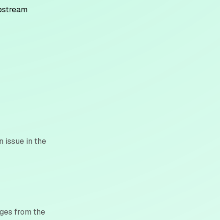
upstream
n issue in the
nges from the