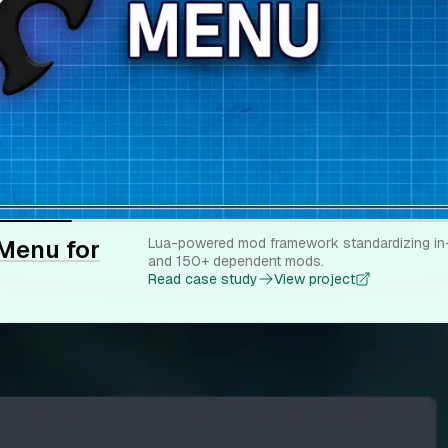
Menu for
Lua-powered mod framework standardizing in-
and 150+ dependent mods.
Read case study
View project