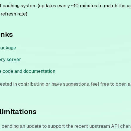
 caching system (updates every ~10 minutes to match the 
 refresh rate)
inks
package
ery server
e code and documentation
erested in contributing or have suggestions, feel free to open a
limitations
s pending an update to support the recent upstream API cha