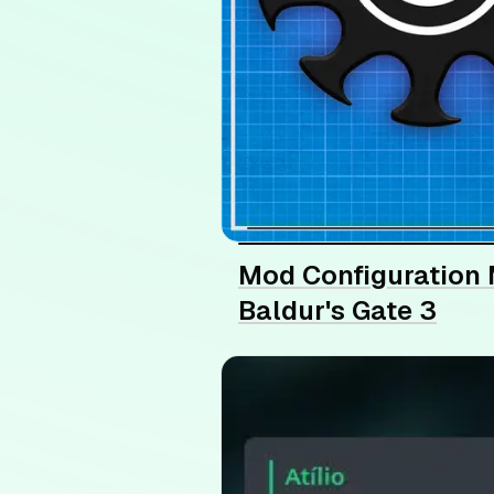
Mod Configuration 
Baldur's Gate 3