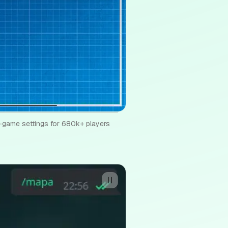
game settings for 680k+ players