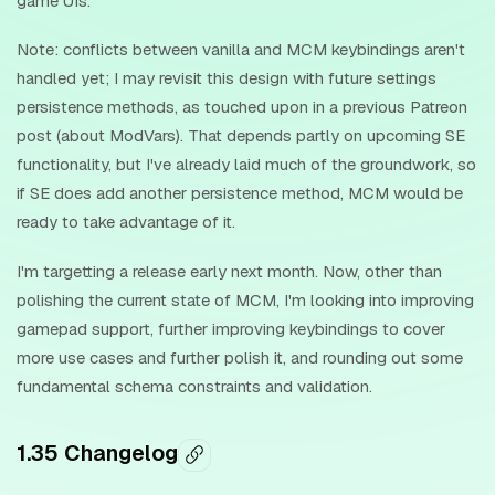
game UIs.
Note: conflicts between vanilla and MCM keybindings aren't
handled yet; I may revisit this design with future settings
persistence methods, as touched upon in a previous Patreon
post (about ModVars). That depends partly on upcoming SE
functionality, but I've already laid much of the groundwork, so
if SE does add another persistence method, MCM would be
ready to take advantage of it.
I'm targetting a release early next month. Now, other than
polishing the current state of MCM, I'm looking into improving
gamepad support, further improving keybindings to cover
more use cases and further polish it, and rounding out some
fundamental schema constraints and validation.
1.35 Changelog