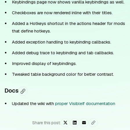
Keybindings page now shows vanilla keybindings as well.
Checkboxes are now rendered inline with their titles.
Added a Hotkeys shortcut in the actions header for mods
that define hotkeys.
Added exception handling to keybinding callbacks.
Added debug trace to keybinding and tab callbacks.
Improved display of keybindings.
Tweaked table background color for better contrast.
Docs
Updated the wiki with
proper VisibleIf documentation
Share this post: