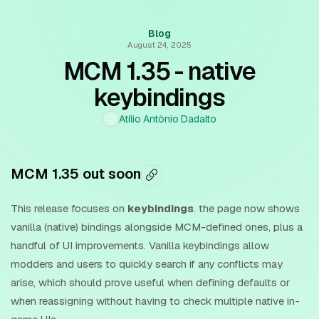
Blog
August 24, 2025
MCM 1.35 - native
keybindings
Atílio Antônio Dadalto
MCM 1.35 out soon
This release focuses on
keybindings
. the page now shows
vanilla (native) bindings alongside MCM-defined ones, plus a
handful of UI improvements. Vanilla keybindings allow
modders and users to quickly search if any conflicts may
arise, which should prove useful when defining defaults or
when reassigning without having to check multiple native in-